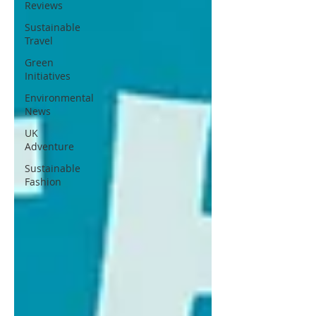
Reviews
Sustainable
Travel
Green
Initiatives
Environmental
News
UK
Adventure
Sustainable
Fashion