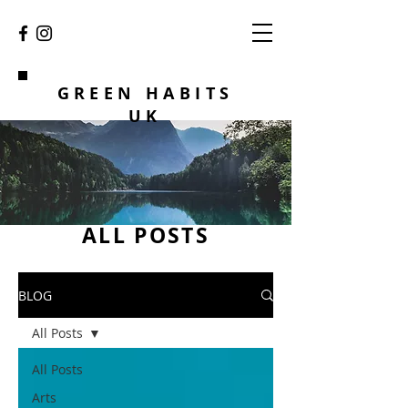
GREEN HABITS
UK
ALL POSTS
BLOG
All Posts
All Posts
Arts