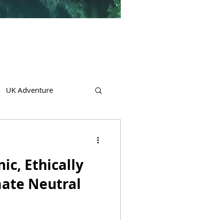
UK Adventure
c, Ethically
ate Neutral