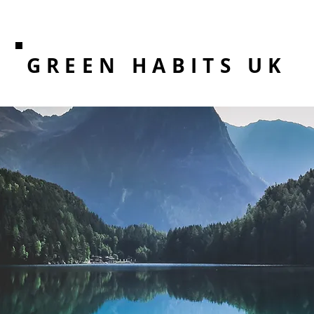
GREEN HABITS UK