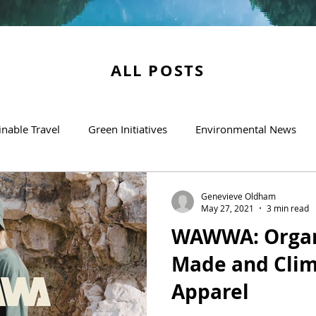
ALL POSTS
inable Travel
Green Initiatives
Environmental News
Genevieve Oldham
May 27, 2021
3 min read
WAWWA: Organi
Made and Clim
Apparel