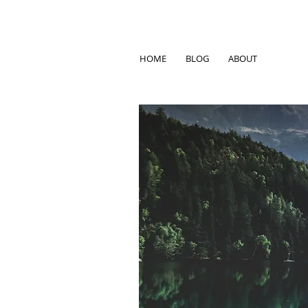
HOME
BLOG
ABOUT