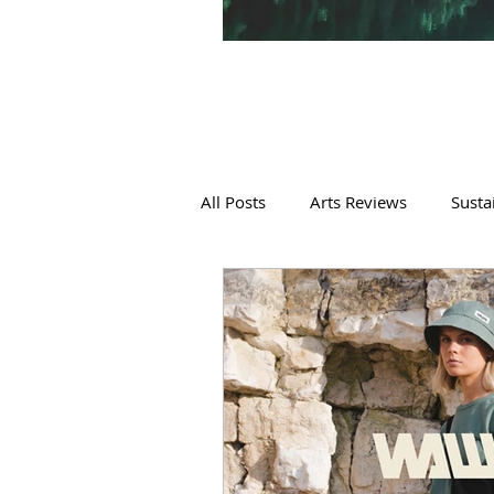
All Posts
Arts Reviews
Susta
Sustainable Fashion