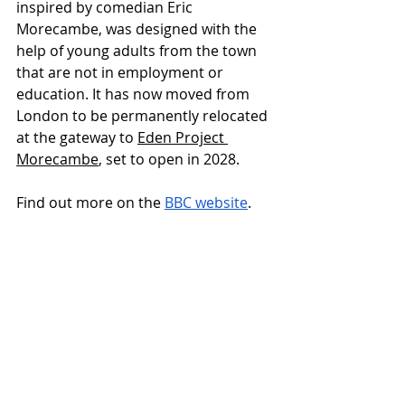
inspired by comedian Eric 
Morecambe, was designed with the 
help of young adults from the town 
that are not in employment or 
education. It has now moved from 
London to be permanently relocated 
at the gateway to 
Eden Project 
Morecambe
, set to open in 2028.
Find out more on the 
BBC website
.