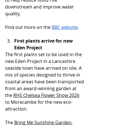
to help reduce flood risk 
downstream and improve water 
quality.
Find out more on the 
BBC website
.
First plants arrive for new 
Eden Project
The first plants set to be used in the 
new Eden Project in a Lancashire 
seaside town have arrived on site. A 
mix of species designed to thrive in 
coastal areas have been transported 
from an award-winning garden at 
the 
RHS Chelsea Flower Show 2026
to Morecambe for the new eco-
attraction.
The 
Bring Me Sunshine Garden
, 