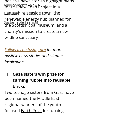
positive news stories highlight plans 
Environmental News
for the new Eden Project in a 
Lancashire seaside town
, the 
UK Adventure
renewable energy hub planned for 
Sustainable Fashion
the Scottish coal museum
, and a 
charity's mission to create a new 
wildlife sanctuary.
Follow us on Instagram
 for more 
positive news stories and climate 
inspiration.
Gaza sisters win prize for 
turning rubble into reusable 
bricks
Two teenage sisters from Gaza have 
been named the Middle East 
regional winners of the youth-
focused 
Earth Prize
 for turning 