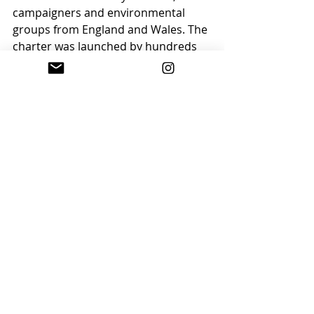
campaigners and environmental 
groups from England and Wales. The 
charter was launched by hundreds 
of supporters who walked from the 
Hay Festival site to the Warren, a 
public open space alongside the 
River Wye.
Find out more on the 
BBC website
.