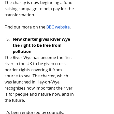
The charity is now beginning a fund 
raising campaign to help pay for the 
transformation.
Find out more on the 
BBC website
.
New charter gives River Wye 
the right to be free from 
pollution
The River Wye has become the first 
river in the UK to be given cross-
border rights covering it from 
source to sea. The charter, which 
was launched in Hay-on-Wye, 
recognises how important the river 
is for people and nature now, and in 
the future.
It's been endorsed by councils, 