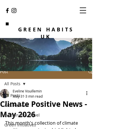
GREEN HABITS
UK
Post
All Posts
Eveline Vouillemin
All Posts
May 31
3 min read
Climate Positive News -
Arts Reviews
May 2026
Sustainable Travel
This month's collection of climate 
Green Initiatives