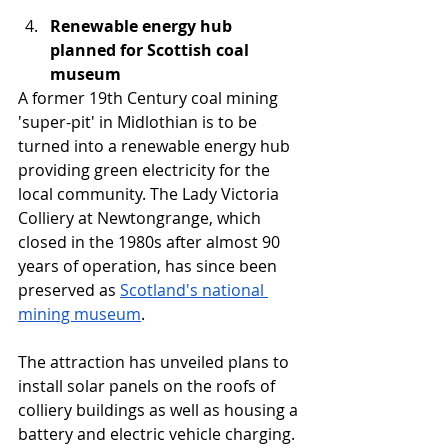
Renewable energy hub 
planned for Scottish coal 
museum
A former 19th Century coal mining 
'super-pit' in Midlothian is to be 
turned into a renewable energy hub 
providing green electricity for the 
local community. The Lady Victoria 
Colliery at Newtongrange, which 
closed in the 1980s after almost 90 
years of operation, has since been 
preserved as 
Scotland's national 
mining museum
.
The attraction has unveiled plans to 
install solar panels on the roofs of 
colliery buildings as well as housing a 
battery and electric vehicle charging. 