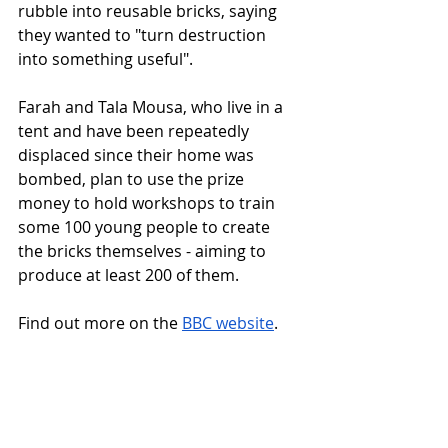
rubble into reusable bricks, saying 
they wanted to "turn destruction 
into something useful".
Farah and Tala Mousa, who live in a 
tent and have been repeatedly 
displaced since their home was 
bombed, plan to use the prize 
money to hold workshops to train 
some 100 young people to create 
the bricks themselves - aiming to 
produce at least 200 of them.
Find out more on the 
BBC website
.