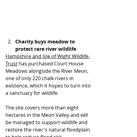
Charity buys meadow to 
protect rare river wildlife
Hampshire and Isle of Wight Wildlife 
Trust
 has purchased Court House 
Meadows alongside the River Meon, 
one of only 220 chalk rivers in 
existence, which it hopes to turn into 
a sanctuary for wildlife.
The site covers more than eight 
hectares in the Meon Valley and will 
be managed to support wildlife and 
restore the river's natural floodplain 