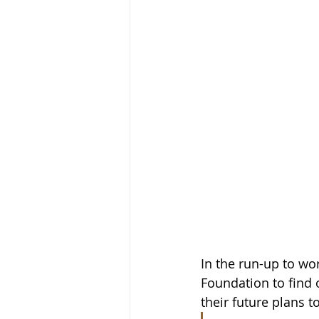
In the run-up to wo
Foundation to find
their future plans t