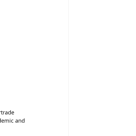
rtrade 
demic and 