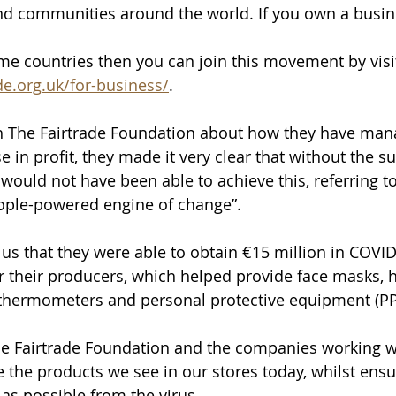
d communities around the world. If you own a busine
me countries then you can join this movement by visi
de.org.uk/for-business/
.
 The Fairtrade Foundation about how they have man
e in profit, they made it very clear that without the su
would not have been able to achieve this, referring to
ple-powered engine of change”.
us that they were able to obtain €15 million in COVID-
r their producers, which helped provide face masks, 
d thermometers and personal protective equipment (PP
he Fairtrade Foundation and the companies working w
 the products we see in our stores today, whilst ensur
 as possible from the virus.