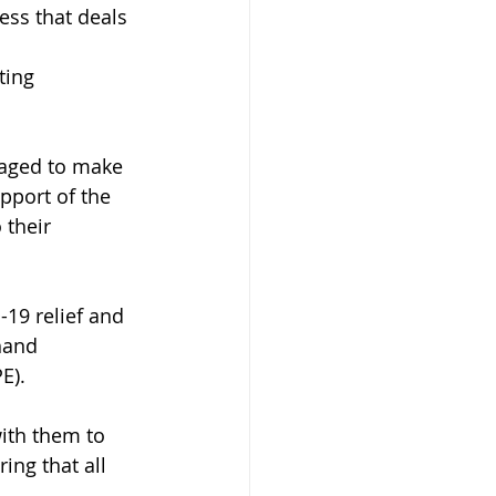
ss that deals 
ting 
aged to make 
pport of the 
 their 
19 relief and 
hand 
E). 
ith them to 
ing that all 