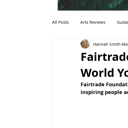
All Posts
Arts Reviews
Susta
Hannah Smith
May
Sustainable Fashion
Fairtra
World Y
Fairtrade Foundat
inspiring people a