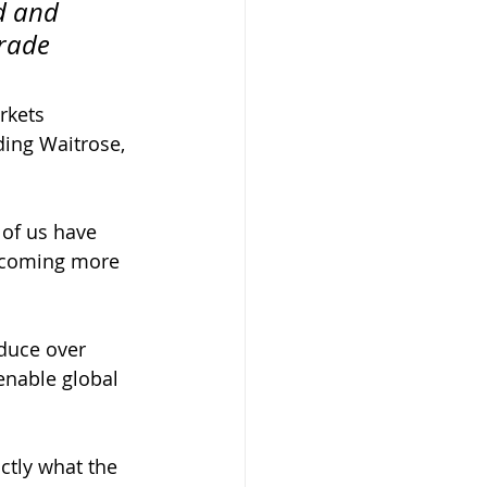
d and 
rade 
rkets
ding Waitrose,
 of us have 
becoming more 
duce over 
enable global 
tly what the 