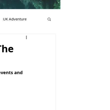
UK Adventure
The
events and 