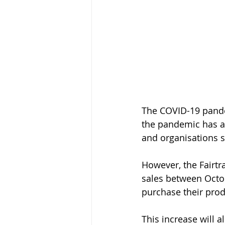
The COVID-19 pande
the pandemic has al
and organisations s
However, the Fairt
sales between Octo
purchase their prod
This increase will 