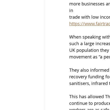
more businesses an
in
trade with low inco
https://www.fairtra
When speaking with
such a large increas
UK population they 
movement as “a peo
They also informed 
recovery funding fo
sanitisers, infrare
This has allowed T
continue to produce
workers are as safe