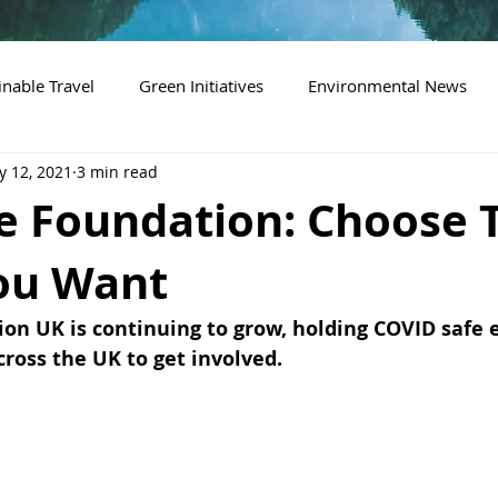
inable Travel
Green Initiatives
Environmental News
 12, 2021
3 min read
de Foundation: Choose 
ou Want
ion UK is continuing to grow, holding COVID safe 
cross the UK to get involved.