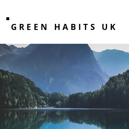
GREEN HABITS UK