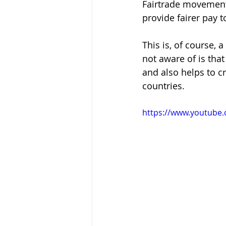
Fairtrade movement
provide fairer pay 
This is, of course,
not aware of is tha
and also helps to c
countries.
https://www.youtube