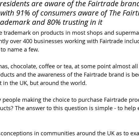
 residents are aware of the Fairtrade bran
 with 91% of consumers aware of The Fairt
ademark and 80% trusting in it
de trademark on products in most shops and superma
ntly over 400 businesses working with Fairtrade inclu
 to name a few. 
as, chocolate, coffee or tea, at some point almost all
oducts and the awareness of the Fairtrade brand is 
t in the UK, but around the world. 
 people making the choice to purchase Fairtrade pro
cts? The answer to this question is simple - to help 
conceptions in communities around the UK as to exac