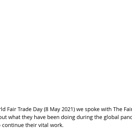
rld Fair Trade Day (8 May 2021) we spoke with The Fai
 out what they have been doing during the global pan
o continue their vital work.