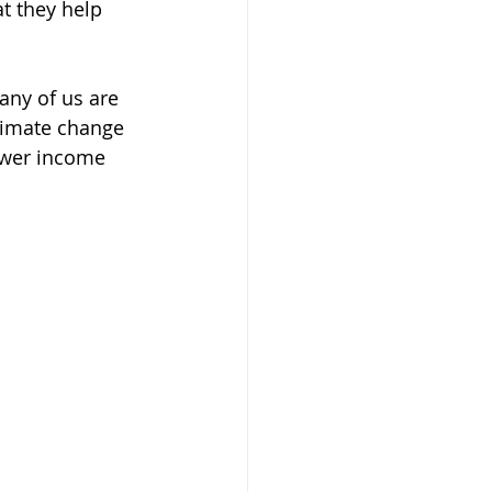
t they help 
any of us are 
climate change 
ower income 