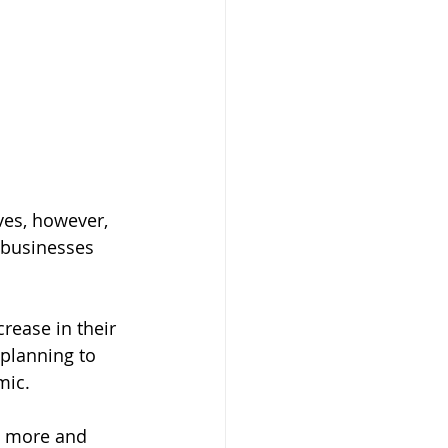
es, however, 
 businesses 
ease in their 
planning to 
mic. 
p more and 