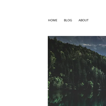
HOME
BLOG
ABOUT