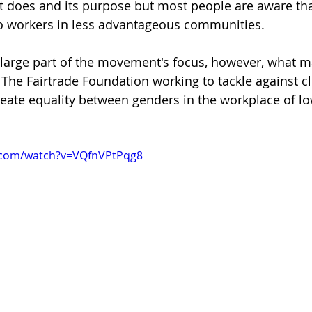
 does and its purpose but most people are aware tha
to workers in less advantageous communities. 
 a large part of the movement's focus, however, what m
t The Fairtrade Foundation working to tackle against 
reate equality between genders in the workplace of l
.com/watch?v=VQfnVPtPqg8