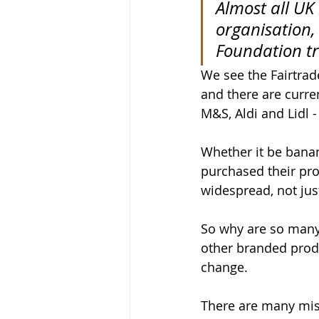
Almost all UK
organisation,
Foundation tr
We see the Fairtra
and there are curre
M&S, Aldi and Lidl -
Whether it be banan
purchased their pr
widespread, not jus
So why are so many
other branded produ
change. 
There are many mis