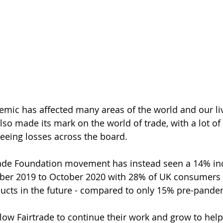
mic has affected many areas of the world and our liv
so made its mark on the world of trade, with a lot of
eeing losses across the board. 
rade Foundation movement has instead seen a 14% incr
ber 2019 to October 2020 with 28% of UK consumers 
ucts in the future - compared to only 15% pre-pande
allow Fairtrade to continue their work and grow to hel