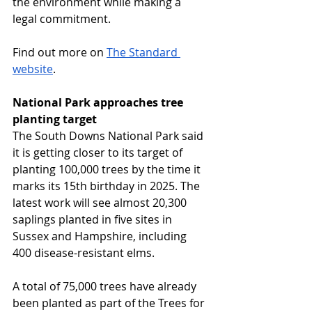
the environment while making a 
legal commitment.
Find out more on 
The Standard 
website
.
National Park approaches tree 
planting target
The South Downs National Park said 
it is getting closer to its target of 
planting 100,000 trees by the time it 
marks its 15th birthday in 2025. The 
latest work will see almost 20,300 
saplings planted in five sites in 
Sussex and Hampshire, including 
400 disease-resistant elms. 
A total of 75,000 trees have already 
been planted as part of the Trees for 