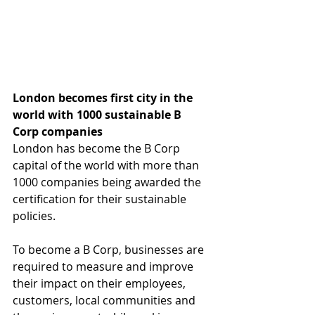
London becomes first city in the 
world with 1000 sustainable B 
Corp companies
London has become the B Corp 
capital of the world with more than 
1000 companies being awarded the 
certification for their sustainable 
policies.
To become a B Corp, businesses are 
required to measure and improve 
their impact on their employees, 
customers, local communities and 