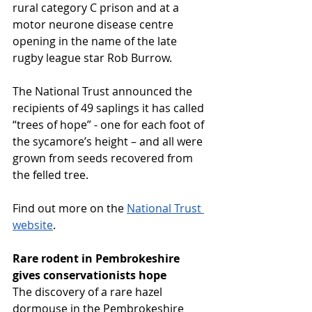
rural category C prison and at a 
motor neurone disease centre 
opening in the name of the late 
rugby league star Rob Burrow.
The National Trust announced the 
recipients of 49 saplings it has called 
“trees of hope” - one for each foot of 
the sycamore’s height – and all were 
grown from seeds recovered from 
the felled tree.
Find out more on the 
National Trust 
website
.
Rare rodent in Pembrokeshire 
gives conservationists hope
The discovery of a rare hazel 
dormouse in the Pembrokeshire 