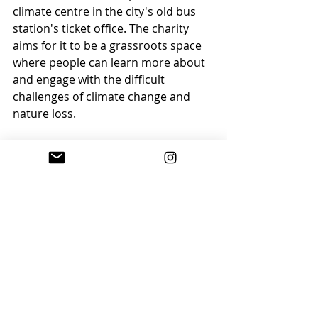
climate centre in the city's old bus 
station's ticket office. The charity 
aims for it to be a grassroots space 
where people can learn more about 
and engage with the difficult 
challenges of climate change and 
nature loss.
Mel Clarke, chair of trustees, said: 
"There will be a wealth of resources 
and information,  including displays 
about climate science, the 
importance of connecting with 
nature, sustainable fashion, 
‘greenwashing’ and many more”.
Find out more on the 
BBC website
.