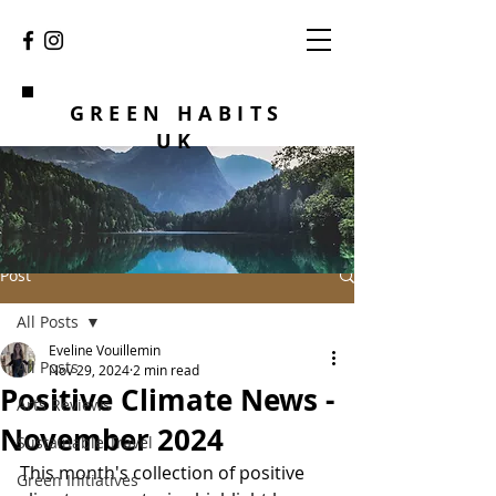
GREEN HABITS
UK
Post
All Posts
Eveline Vouillemin
All Posts
Nov 29, 2024
2 min read
Positive Climate News -
Arts Reviews
November 2024
Sustainable Travel
This month's collection of positive 
Green Initiatives