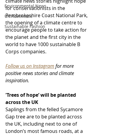
climate news stories highlight hope 
Environmental News
for conservationists in the 
Pembrokeshire Coast National Park, 
UK Adventure
the opening of a climate centre to 
Sustainable Fashion
encourage people to take action for 
the planet and the first city in the 
world to have 1000 sustainable B 
Corps companies.
Follow us on Instagram
 for more 
positive news stories and climate 
inspiration.
'Trees of hope’ will be planted 
across the UK
Saplings from the felled Sycamore 
Gap tree are to be planted across 
the UK, including next to one of 
London’s most famous roads, at a 