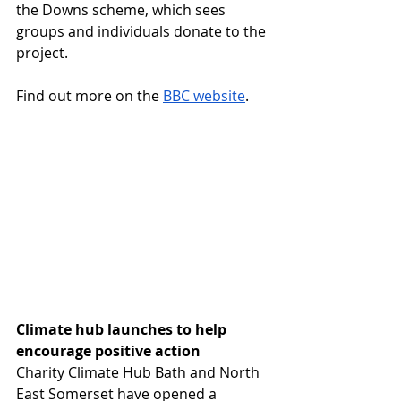
the Downs scheme, which sees 
groups and individuals donate to the 
project.
Find out more on the 
BBC website
.
Climate hub launches to help 
encourage positive action
Charity Climate Hub Bath and North 
East Somerset have opened a 