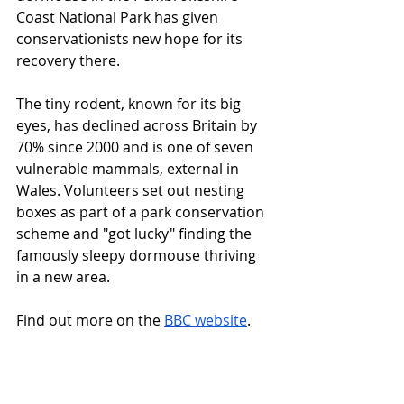
Coast National Park has given 
conservationists new hope for its 
recovery there.
The tiny rodent, known for its big 
eyes, has declined across Britain by 
70% since 2000 and is one of seven 
vulnerable mammals, external in 
Wales. Volunteers set out nesting 
boxes as part of a park conservation 
scheme and "got lucky" finding the 
famously sleepy dormouse thriving 
in a new area.
Find out more on the 
BBC website
.