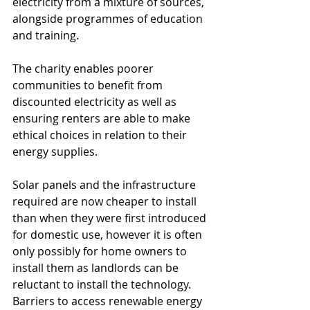
electricity from a mixture of sources, 
alongside programmes of education 
and training. 
The charity enables poorer 
communities to benefit from 
discounted electricity as well as 
ensuring renters are able to make 
ethical choices in relation to their 
energy supplies.  
Solar panels and the infrastructure 
required are now cheaper to install 
than when they were first introduced 
for domestic use, however it is often 
only possibly for home owners to 
install them as landlords can be 
reluctant to install the technology.  
Barriers to access renewable energy 