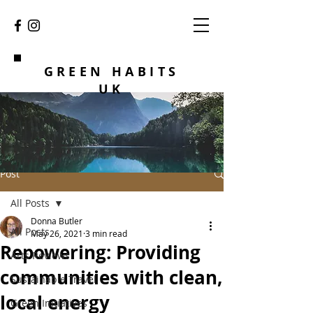
GREEN HABITS
UK
Post
All Posts
Donna Butler
All Posts
May 26, 2021
3 min read
Repowering: Providing
Arts Reviews
communities with clean,
Sustainable Travel
local energy
Green Initiatives