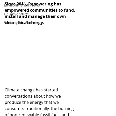
Since 2011, Repowering has 
Environmental News
empowered communities to fund, 
UK Adventure
install and manage their own 
clean, local energy. 
Sustainable Fashion
Climate change has started 
conversations about how we 
produce the energy that we 
consume. Traditionally, the burning 
of non-renewable fossil fuels and 