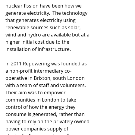
nuclear fission have been how we 
generate electricity.  The technology 
that generates electricity using 
renewable sources such as solar, 
wind and hydro are available but at a 
higher initial cost due to the 
installation of infrastructure.
In 2011 Repowering was founded as 
a non-profit intermediary co-
operative in Brixton, south London 
with a team of staff and volunteers.  
Their aim was to empower 
communities in London to take 
control of how the energy they 
consume is generated, rather than 
having to rely on the privately owned 
power companies supply of 