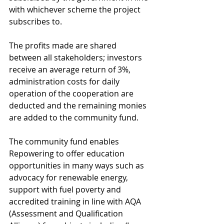
with whichever scheme the project 
subscribes to.
The profits made are shared 
between all stakeholders; investors 
receive an average return of 3%, 
administration costs for daily 
operation of the cooperation are 
deducted and the remaining monies 
are added to the community fund.
The community fund enables 
Repowering to offer education 
opportunities in many ways such as 
advocacy for renewable energy, 
support with fuel poverty and 
accredited training in line with AQA 
(Assessment and Qualification 