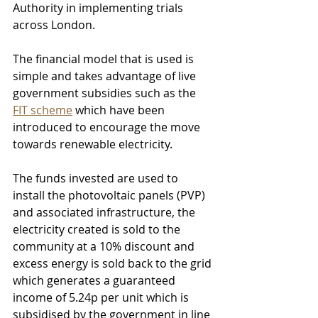
Authority in implementing trials 
across London.
The financial model that is used is 
simple and takes advantage of live 
government subsidies such as the 
FIT scheme
 which have been 
introduced to encourage the move 
towards renewable electricity. 
The funds invested are used to 
install the photovoltaic panels (PVP) 
and associated infrastructure, the 
electricity created is sold to the 
community at a 10% discount and 
excess energy is sold back to the grid 
which generates a guaranteed 
income of 5.24p per unit which is 
subsidised by the government in line 