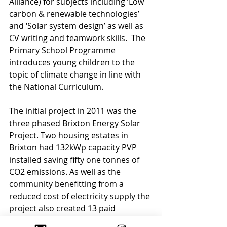
Alliance) for subjects including ‘Low 
carbon & renewable technologies’ 
and ‘Solar system design’ as well as 
CV writing and teamwork skills.  The 
Primary School Programme 
introduces young children to the 
topic of climate change in line with 
the National Curriculum.
The initial project in 2011 was the 
three phased Brixton Energy Solar 
Project. Two housing estates in 
Brixton had 132kWp capacity PVP 
installed saving fifty one tonnes of 
CO2 emissions. As well as the 
community benefitting from a 
reduced cost of electricity supply the 
project also created 13 paid 
internships and raised £183,500 for 