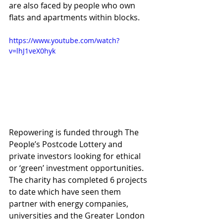
are also faced by people who own 
flats and apartments within blocks.
https://www.youtube.com/watch?
v=lhJ1veX0hyk
Repowering is funded through The 
People’s Postcode Lottery and 
private investors looking for ethical 
or ‘green’ investment opportunities. 
The charity has completed 6 projects 
to date which have seen them 
partner with energy companies, 
universities and the Greater London 