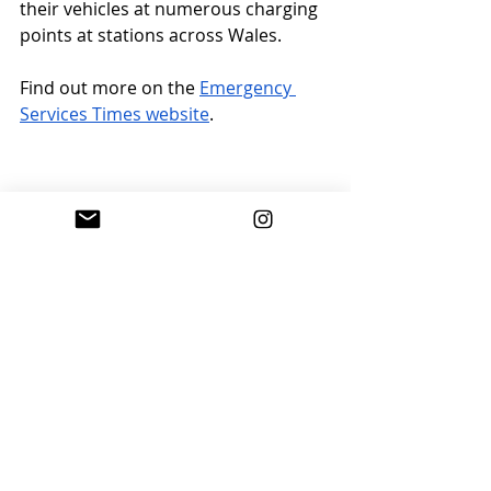
their vehicles at numerous charging 
points at stations across Wales.
Find out more on the 
Emergency 
Services Times website
.
Work finishes on five new 
railway stations
Construction work has finished on 
five new railway stations in the West 
Midlands. Kings Heath, Moseley and 
Pineapple Road stations on the 