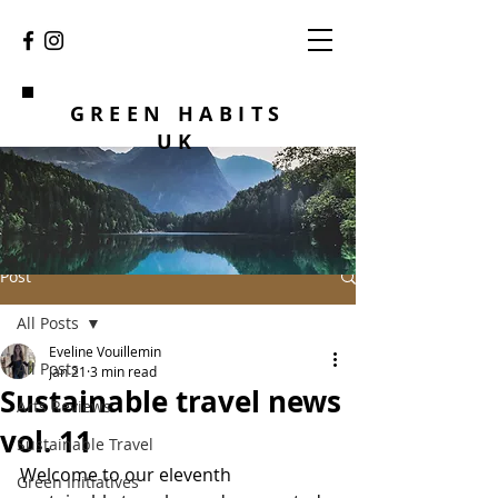
GREEN HABITS
UK
Post
All Posts
Eveline Vouillemin
All Posts
Jan 21
3 min read
Sustainable travel news
Arts Reviews
vol. 11
Sustainable Travel
Welcome to our eleventh 
Green Initiatives