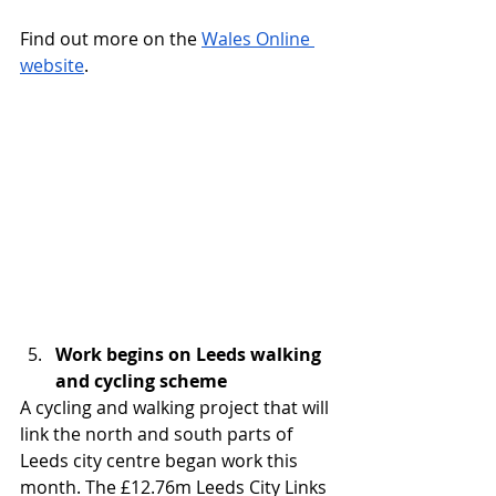
Find out more on the 
Wales Online 
website
.
Work begins on Leeds walking 
and cycling scheme
A cycling and walking project that will 
link the north and south parts of 
Leeds city centre began work this 
month. The £12.76m Leeds City Links 