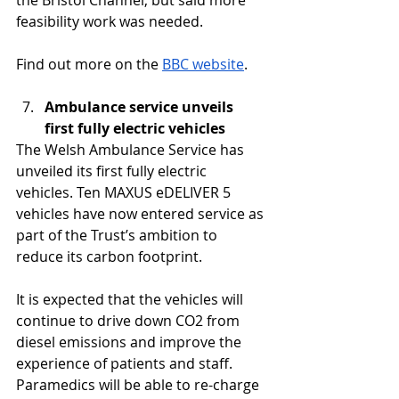
the Bristol Channel, but said more 
feasibility work was needed.
Find out more on the 
BBC website
.
Ambulance service unveils 
first fully electric vehicles
The Welsh Ambulance Service has 
unveiled its first fully electric 
vehicles. Ten MAXUS eDELIVER 5 
vehicles have now entered service as 
part of the Trust’s ambition to 
reduce its carbon footprint.
It is expected that the vehicles will 
continue to drive down CO2 from 
diesel emissions and improve the 
experience of patients and staff. 
Paramedics will be able to re-charge 