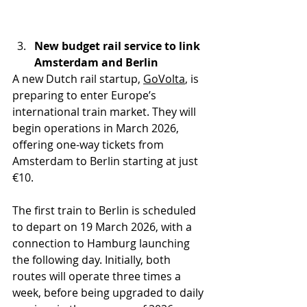
New budget rail service to link 
Amsterdam and Berlin
A new Dutch rail startup, 
GoVolta
, is 
preparing to enter Europe’s 
international train market. They will 
begin operations in March 2026, 
offering one-way tickets from 
Amsterdam to Berlin starting at just 
€10.
The first train to Berlin is scheduled 
to depart on 19 March 2026, with a 
connection to Hamburg launching 
the following day. Initially, both 
routes will operate three times a 
week, before being upgraded to daily 