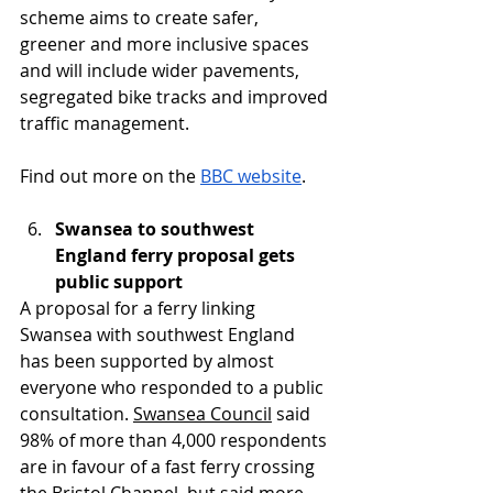
scheme aims to create safer, 
greener and more inclusive spaces 
and will include wider pavements, 
segregated bike tracks and improved 
traffic management.
Find out more on the 
BBC website
.
Swansea to southwest 
England ferry proposal gets 
public support
A proposal for a ferry linking 
Swansea with southwest England 
has been supported by almost 
everyone who responded to a public 
consultation. 
Swansea Council
 said 
98% of more than 4,000 respondents 
are in favour of a fast ferry crossing 