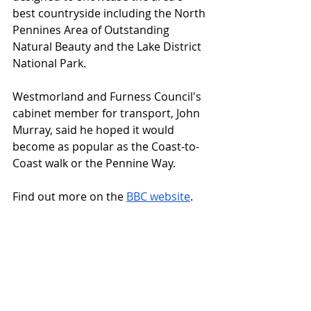
best countryside including the North 
Pennines Area of Outstanding 
Natural Beauty and the Lake District 
National Park.
Westmorland and Furness Council's 
cabinet member for transport, John 
Murray, said he hoped it would 
become as popular as the Coast-to-
Coast walk or the Pennine Way.
Find out more on the 
BBC website
.