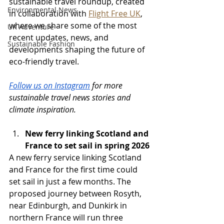
sustainable travel roundup, created 
Environmental News
in collaboration with 
Flight Free UK
, 
where we share some of the most 
UK Adventure
recent updates, news, and 
Sustainable Fashion
developments shaping the future of 
eco-friendly travel.
Follow us on Instagram
 for more 
sustainable travel news stories and 
climate inspiration.
New ferry linking Scotland and 
France to set sail in spring 2026
A new ferry service linking Scotland 
and France for the first time could 
set sail in just a few months. The 
proposed journey between Rosyth, 
near Edinburgh, and Dunkirk in 
northern France will run three 