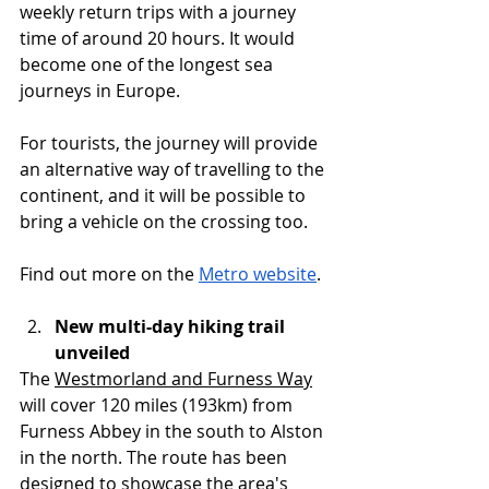
weekly return trips with a journey 
time of around 20 hours. It would 
become one of the longest sea 
journeys in Europe.
For tourists, the journey will provide 
an alternative way of travelling to the 
continent, and it will be possible to 
bring a vehicle on the crossing too.
Find out more on the 
Metro website
.
New multi-day hiking trail 
unveiled
The 
Westmorland and Furness Way
will cover 120 miles (193km) from 
Furness Abbey in the south to Alston 
in the north. The route has been 
designed to showcase the area's 