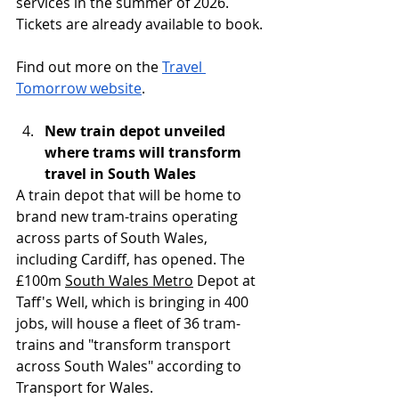
services in the summer of 2026. 
Tickets are already available to book.
Find out more on the 
Travel 
Tomorrow website
.
New train depot unveiled 
where trams will transform 
travel in South Wales
A train depot that will be home to 
brand new tram-trains operating 
across parts of South Wales, 
including Cardiff, has opened. The 
£100m 
South Wales Metro
 Depot at 
Taff's Well, which is bringing in 400 
jobs, will house a fleet of 36 tram-
trains and "transform transport 
across South Wales" according to 
Transport for Wales.