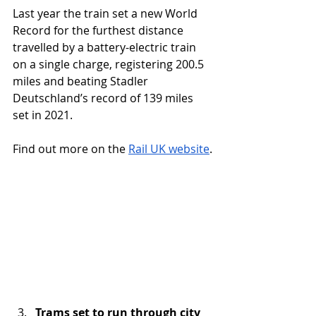
Last year the train set a new World 
Record for the furthest distance 
travelled by a battery-electric train 
on a single charge, registering 200.5 
miles and beating Stadler 
Deutschland’s record of 139 miles 
set in 2021.
Find out more on the 
Rail UK website
.
Trams set to run through city 