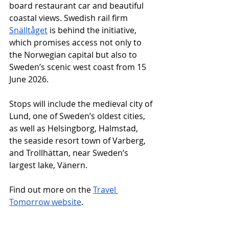
board restaurant car and beautiful 
coastal views. Swedish rail firm 
Snälltåget
 is behind the initiative, 
which promises access not only to 
the Norwegian capital but also to 
Sweden’s scenic west coast from 15 
June 2026. 
Stops will include the medieval city of 
Lund, one of Sweden’s oldest cities, 
as well as Helsingborg, Halmstad, 
the seaside resort town of Varberg, 
and Trollhättan, near Sweden’s 
largest lake, Vänern.
Find out more on the 
Travel 
Tomorrow website
.