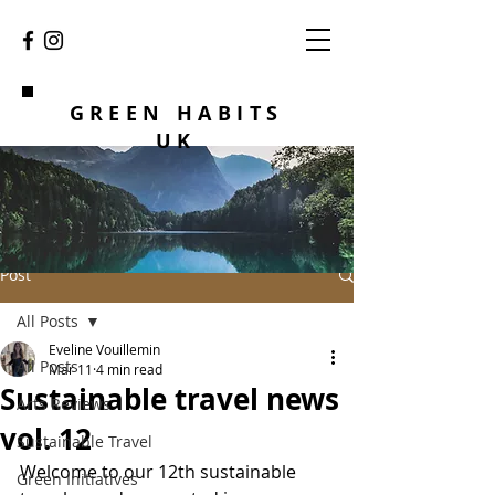
GREEN HABITS
UK
Post
All Posts
Eveline Vouillemin
All Posts
Mar 11
4 min read
Sustainable travel news
Arts Reviews
vol. 12
Sustainable Travel
Welcome to our 12th sustainable 
Green Initiatives