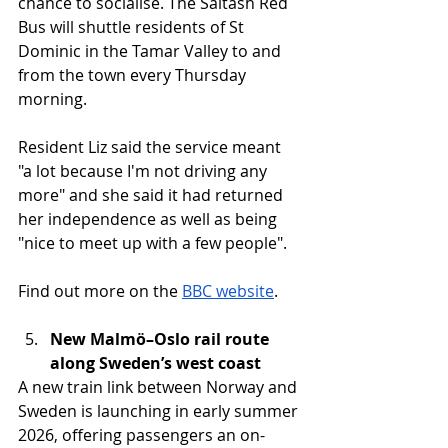
chance to socialise. The Saltash Red 
Bus will shuttle residents of St 
Dominic in the Tamar Valley to and 
from the town every Thursday 
morning.
Resident Liz said the service meant 
"a lot because I'm not driving any 
more" and she said it had returned 
her independence as well as being 
"nice to meet up with a few people".
Find out more on the 
BBC website
. 
New Malmö–Oslo rail route 
along Sweden’s west coast
A new train link between Norway and 
Sweden is launching in early summer 
2026, offering passengers an on-