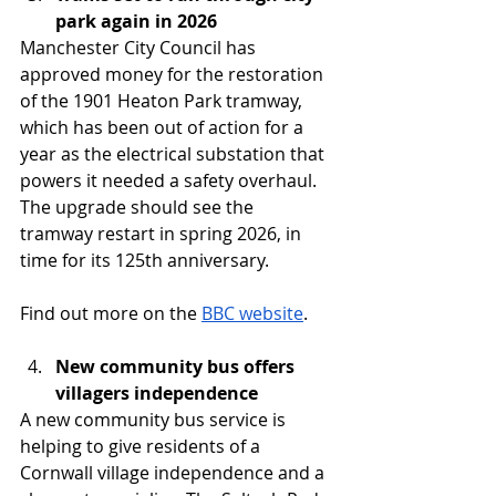
park again in 2026
Manchester City Council has 
approved money for the restoration 
of the 1901 Heaton Park tramway, 
which has been out of action for a 
year as the electrical substation that 
powers it needed a safety overhaul. 
The upgrade should see the 
tramway restart in spring 2026, in 
time for its 125th anniversary.
Find out more on the 
BBC website
. 
New community bus offers 
villagers independence
A new community bus service is 
helping to give residents of a 
Cornwall village independence and a 