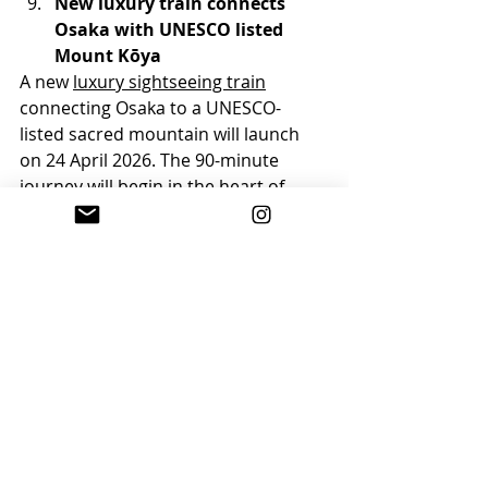
New luxury train connects 
Osaka with UNESCO listed 
Mount Kōya
A new 
luxury sightseeing train
connecting Osaka to a UNESCO-
listed sacred mountain will launch 
on 24 April 2026. The 90-minute 
journey will begin in the heart of 
Osaka and culminate in a 
spectacular 20-kilometre ascent 
through 24 tunnels as the train 
climbs towards the sacred peaks, 
offering panoramic views of lush, 
forested hills.
Find out more on the 
Travel 
Tomorrow website
.