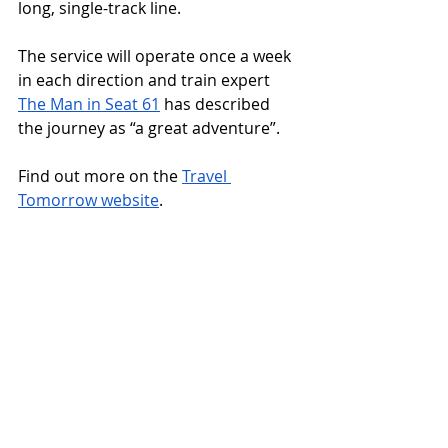
long, single-track line. 
The service will operate once a week 
in each direction and train expert 
The Man in Seat 61
 has described 
the journey as “a great adventure”.
Find out more on the 
Travel 
Tomorrow website
.