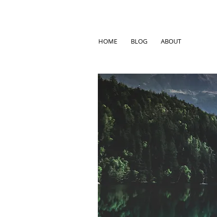
HOME
BLOG
ABOUT