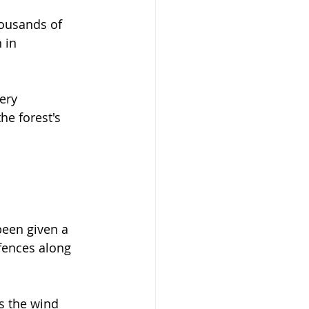
housands of 
 in 
ery 
he forest's 
been given a 
fences along 
s the wind 