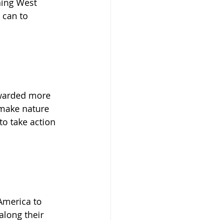
ning West 
 can to 
warded more 
make nature 
to take action 
 America to 
along their 