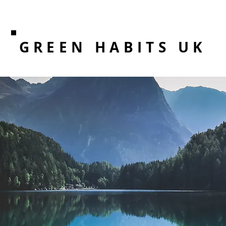
GREEN HABITS UK