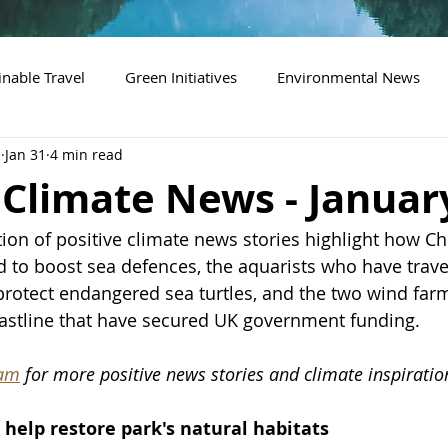
inable Travel
Green Initiatives
Environmental News
n
Jan 31
4 min read
 Climate News - Januar
tion of positive climate news stories highlight how Ch
 to boost sea defences, the aquarists who have trave
protect endangered sea turtles, and the 
two wind farm
astline that have secured UK government funding
.
ram
 for more positive news stories and climate inspiratio
help restore park's natural habitats