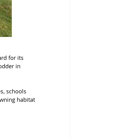
d for its 
odder in 
es, schools 
wning habitat 