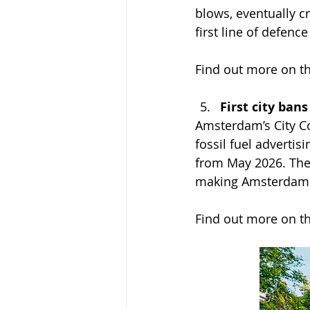
blows, eventually c
first line of defence
Find out more on th
First city ban
Amsterdam’s City Co
fossil fuel advertis
from May 2026. The 
making Amsterdam the
Find out more on th