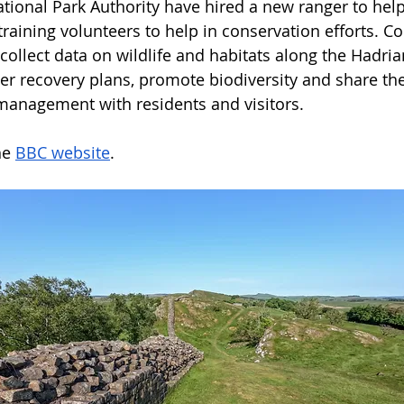
onal Park Authority have hired a new ranger to help
 training volunteers to help in conservation efforts. 
collect data on wildlife and habitats along the Hadrian
her recovery plans, promote biodiversity and share the
management with residents and visitors.
e 
BBC website
.