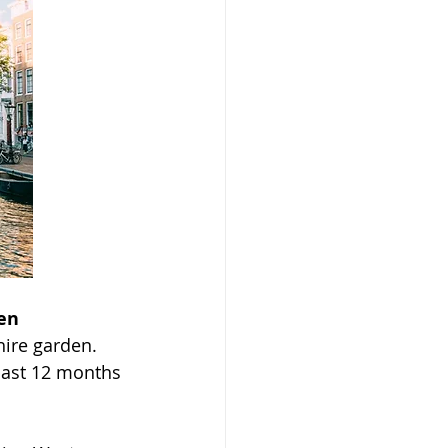
en
ire garden. 
past 12 months 