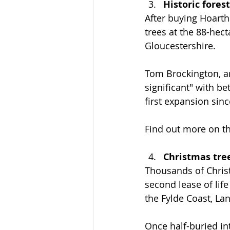
Historic fores
After buying Hoarth
trees at the 88-hect
Gloucestershire.
Tom Brockington, ar
significant" with be
first expansion sinc
Find out more on th
Christmas tre
Thousands of Christ
second lease of lif
the Fylde Coast, La
Once half-buried int