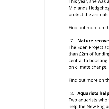
This year, she was 
Midlands Hedgehog 
protect the animals
Find out more on th
Nature recove
The Eden Project s
than £2m of fundin
central to boosting
on climate change.
Find out more on th
Aquarists hel
Two aquarists who 
help the New Englan