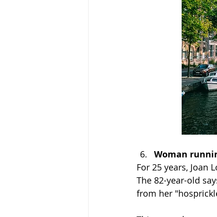
Woman running
For 25 years, Joan 
The 82-year-old say
from her "hosprickl