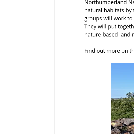
Northumberland Nati
natural habitats by
groups will work to 
They will put toget
nature-based land 
Find out more on th