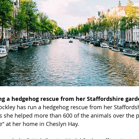
 a hedgehog rescue from her Staffordshire gard
Lockley has run a hedgehog rescue from her Staffordsh
s she helped more than 600 of the animals over the 
e" at her home in Cheslyn Hay.