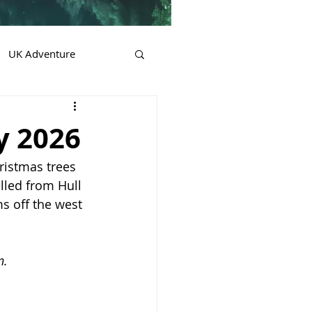
UK Adventure
y 2026
ristmas trees 
lled from Hull 
s off the west 
n.