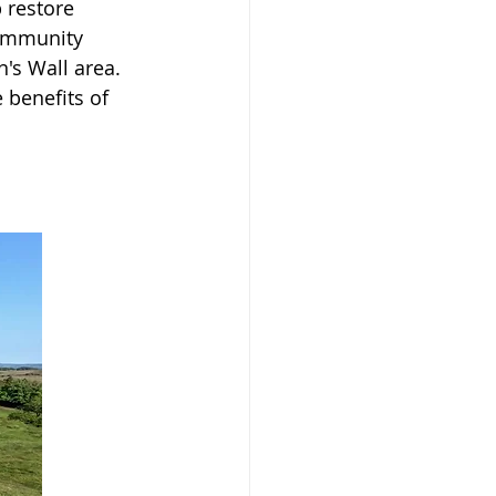
 restore 
Community 
's Wall area. 
 benefits of 