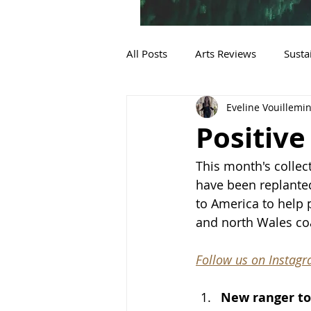
All Posts
Arts Reviews
Susta
Eveline Vouillemi
Sustainable Fashion
Positive
This month's collec
have been replanted
to America to help 
and north Wales co
Follow us on Instag
New ranger to 