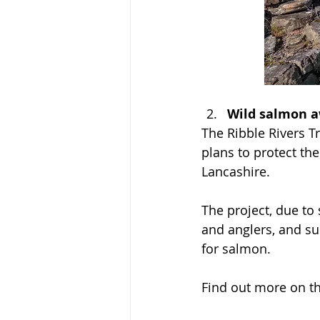
Wild salmon aw
The Ribble Rivers T
plans to protect th
Lancashire.
The project, due to 
and anglers, and su
for salmon.
Find out more on th