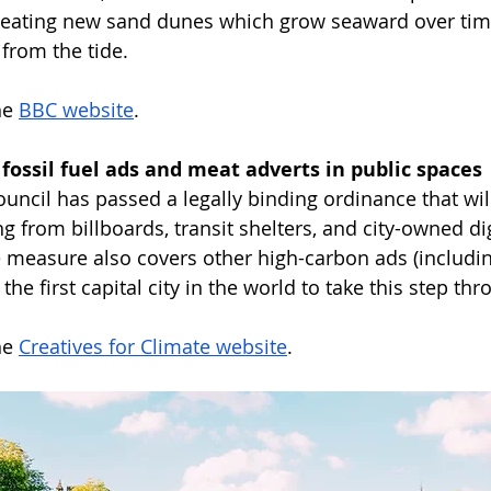
reating new sand dunes which grow seaward over time
 from the tide.
e 
BBC website
. 
s fossil fuel ads and meat adverts in public spaces
uncil has passed a legally binding ordinance that wi
ing from billboards, transit shelters, and city-owned di
measure also covers other high-carbon ads (includin
 first capital city in the world to take this step thr
e 
Creatives for Climate website
.