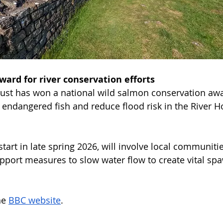
ard for river conservation efforts
rust has won a national wild salmon conservation awar
e endangered fish and reduce flood risk in the River H
start in late spring 2026, will involve local communiti
pport measures to slow water flow to create vital spa
e 
BBC website
.