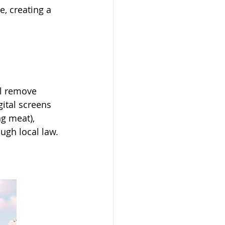
, creating a 
ll remove 
gital screens 
g meat), 
ough local law.