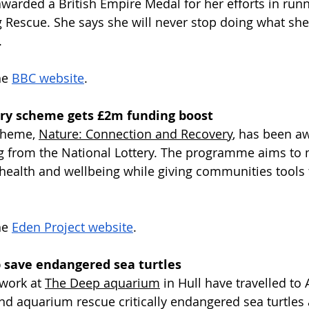
awarded a British Empire Medal for her efforts in run
Rescue. She says she will never stop doing what she
.
e 
BBC website
.
ry scheme gets £2m funding boost
cheme, 
Nature: Connection and Recovery
, has been a
g from the National Lottery. The programme aims to 
 health and wellbeing while giving communities tools 
e 
Eden Project website
.
p save endangered sea turtles
work at 
The Deep aquarium
 in Hull have travelled to
d aquarium rescue critically endangered sea turtles 