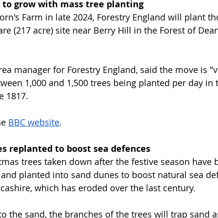
t to grow with mass tree planting
orn's Farm in late 2024, Forestry England will plant t
are (217 acre) site near Berry Hill in the Forest of Dean
ea manager for Forestry England, said the move is "v
tween 1,000 and 1,500 trees being planted per day in t
e 1817.
e 
BBC website
.
es replanted to boost sea defences
mas trees taken down after the festive season have 
e and planted into sand dunes to boost natural sea de
ncashire, which has eroded over the last century.
o the sand, the branches of the trees will trap sand a