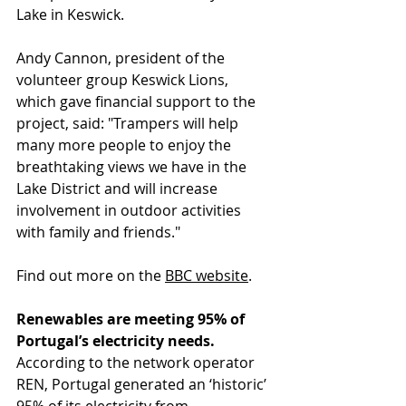
Lake in Keswick.
Andy Cannon, president of the 
volunteer group Keswick Lions, 
which gave financial support to the 
project, said: "Trampers will help 
many more people to enjoy the 
breathtaking views we have in the 
Lake District and will increase 
involvement in outdoor activities 
with family and friends."
Find out more on 
the 
BBC website
.
Renewables are meeting 95% of 
Portugal’s electricity needs.
According to the network operator 
REN, Portugal generated an ‘historic’ 