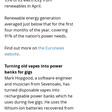
95% of its electricity from 
renewables in April.
Renewable energy generation 
averaged just below that for the first 
four months of the year, covering 
91% of the nation’s power needs.
Find out more on 
the Euronews 
website
.
Turning old vapes into power 
banks for gigs
Mark Hopgood, a software engineer 
and musician from Sevenoaks, has 
turned disposable vapes into 
rechargeable power banks which he 
uses during live gigs. He uses the 
lithium-ion batteries recovered from 