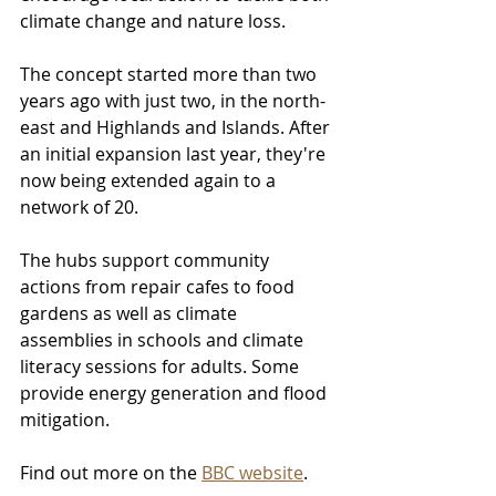
climate change and nature loss.
The concept started more than two 
years ago with just two, in the north-
east and Highlands and Islands. After 
an initial expansion last year, they're 
now being extended again to a 
network of 20.
The hubs support community 
actions from repair cafes to food 
gardens as well as climate 
assemblies in schools and climate 
literacy sessions for adults. Some 
provide energy generation and flood 
mitigation.
Find out more on the 
BBC website
.