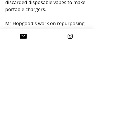
discarded disposable vapes to make 
portable chargers.
Mr Hopgood's work on repurposing 
old vapes started while out for a walk 
in June 2023, when he found a large 
number of discarded vapes. He took 
the vapes home and began taking 
them apart to re-purpose the 
batteries, turning them into a power 
bank.
Find out more on the 
BBC website
.
By Eveline Vouillemin ©
Follow us on Instagram
 for more 
positive news stories and climate 
inspiration.