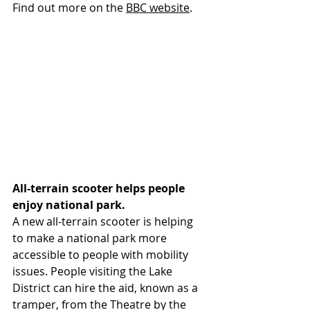
Find out more on 
the 
BBC website
.
All-terrain scooter helps people 
enjoy national park.
A new all-terrain scooter is helping 
to make a national park more 
accessible to people with mobility 
issues. People visiting the Lake 
District can hire the aid, known as a 
tramper, from the Theatre by the 