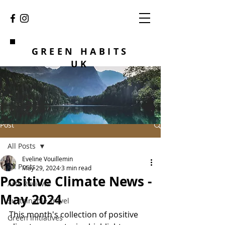
GREEN HABITS
UK
Post
All Posts
Eveline Vouillemin
All Posts
May 29, 2024
3 min read
Positive Climate News -
Arts Reviews
May 2024
Sustainable Travel
This month's collection of positive 
Green Initiatives