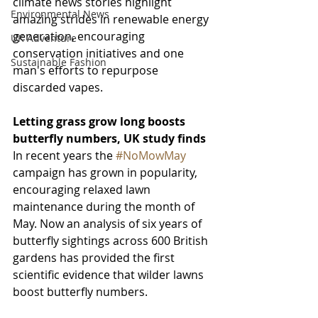
climate news stories highlight 
Environmental News
amazing strides in renewable energy 
generation, encouraging 
UK Adventure
conservation initiatives and one 
Sustainable Fashion
man's efforts to repurpose 
discarded vapes.
Letting grass grow long boosts 
butterfly numbers, UK study finds
In recent years the 
#NoMowMay
campaign has grown in popularity, 
encouraging relaxed lawn 
maintenance during the month of 
May. Now an analysis of six years of 
butterfly sightings across 600 British 
gardens has provided the first 
scientific evidence that wilder lawns 
boost butterfly numbers.