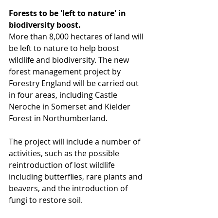
Forests to be 'left to nature' in 
biodiversity boost.
More than 8,000 hectares of land will 
be left to nature to help boost 
wildlife and biodiversity. The new 
forest management project by 
Forestry England will be carried out 
in four areas, including Castle 
Neroche in Somerset and Kielder 
Forest in Northumberland.
The project will include a number of 
activities, such as the possible 
reintroduction of lost wildlife 
including butterflies, rare plants and 
beavers, and the introduction of 
fungi to restore soil.