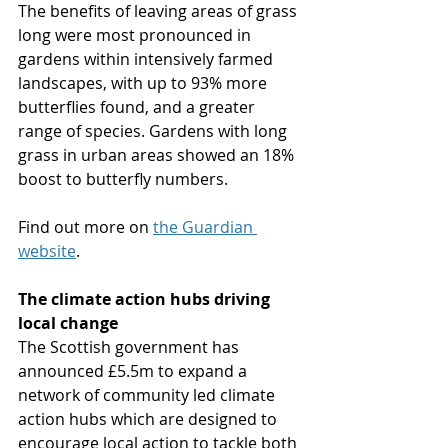
The benefits of leaving areas of grass 
long were most pronounced in 
gardens within intensively farmed 
landscapes, with up to 93% more 
butterflies found, and a greater 
range of species. Gardens with long 
grass in urban areas showed an 18% 
boost to butterfly numbers.
Find out more on 
the Guardian 
website
.
The climate action hubs driving 
local change
The Scottish government has 
announced £5.5m to expand a 
network of community led climate 
action hubs which are designed to 
encourage local action to tackle both 